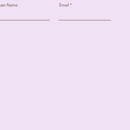
Last Name
Email