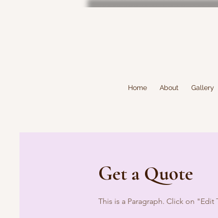
Home
About
Gallery
Get a Quote
This is a Paragraph. Click on "Edit 