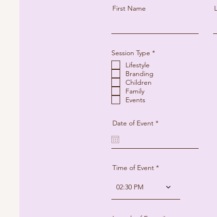
First Name
R
Session Type
*
e
Lifestyle
q
u
Branding
i
Children
r
Family
e
Events
d
r
Date of Event
*
e
q
u
i
r
e
Time of Event
d
02:30 PM