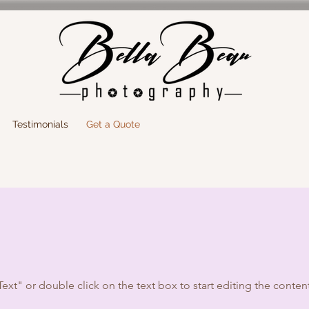
Testimonials
Get a Quote
Text" or double click on the text box to start editing the conten