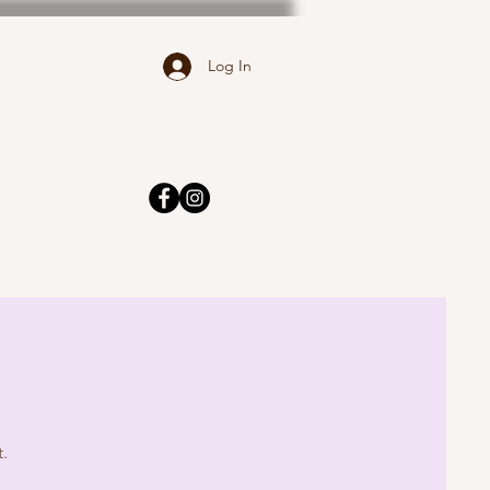
Log In
t.