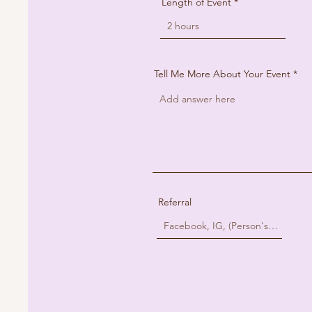
Length of Event
Tell Me More About Your Event
Referral