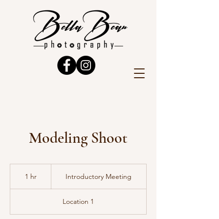
Modeling Shoot
Introductory
Meeting
1 hr
1
Introductory Meeting
h
Location 1