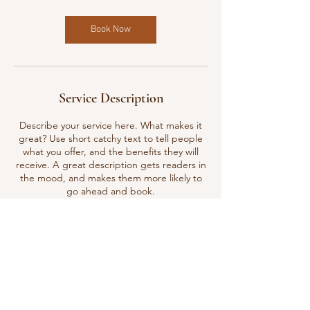
Book Now
Service Description
Describe your service here. What makes it
great? Use short catchy text to tell people
what you offer, and the benefits they will
receive. A great description gets readers in
the mood, and makes them more likely to
go ahead and book.
Contact Details